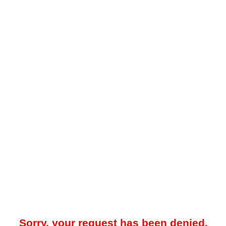
Sorry, your request has been denied.