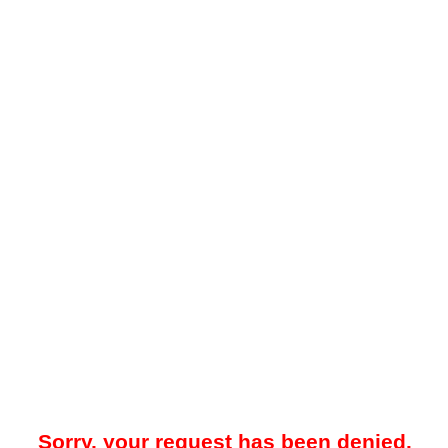
Sorry, your request has been denied.