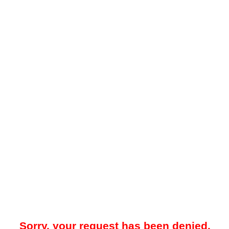
Sorry, your request has been denied.