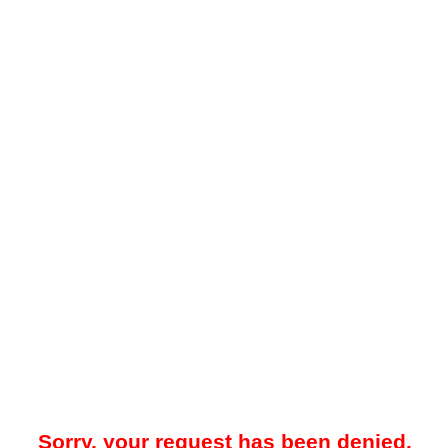
Sorry, your request has been denied.