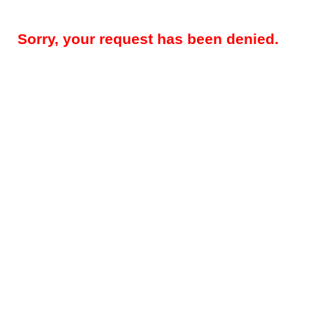
Sorry, your request has been denied.