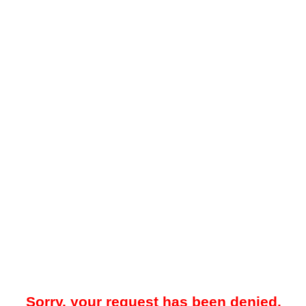
Sorry, your request has been denied.