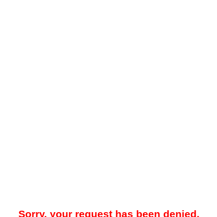
Sorry, your request has been denied.