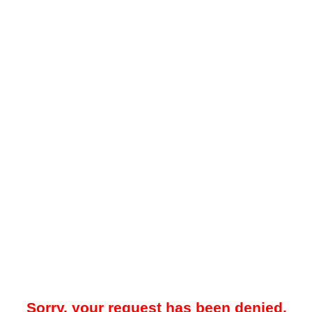
Sorry, your request has been denied.